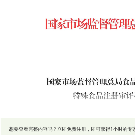
想要查看完整内容吗？立即免费注册，即可获得1小时的专