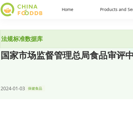
Home
Products and Se
法规标准数据库
国家市场监督管理总局食品审评
2024-01-03
保健食品