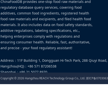
ChinaFoodDB provides one-stop food raw materials and
regulatory database query services, covering food
additives, common food ingredients, registered health
food raw materials and excipients, and filed health food
materials. It also includes data on food safety standards,
additive regulations, labeling specifications, etc.,
helping enterprises comply with regulations and
ensuring consumer health. Reliable, fast, authoritative,
and precise - your food regulatory assistant!
Address
：
11F Building 1, Dongguan Hi-Tech Park, 288 Qiuyi Road,
Hangzhou(HQ)
：
+86 571 87206538
Shanghai
：
+86 21 5077 8970
Email
：
food@cirs-group.com
Copyright ©
2026
Hangzhou REACH Technology Group Co., Ltd.
浙ICP备0703063