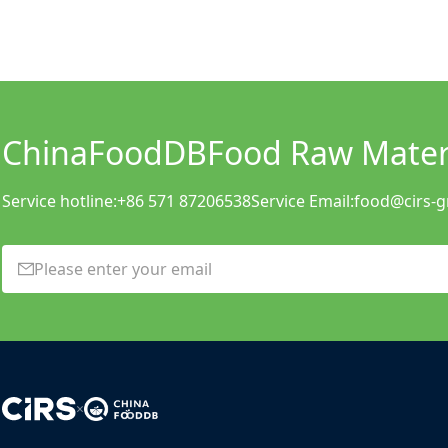
ChinaFoodDB
Food Raw Materi
Service hotline:
+86 571 87206538
Service Email:
food@cirs-
×