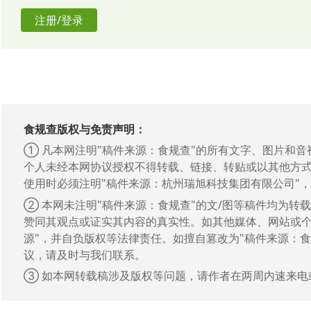
注册/登录
食规查版权与免责声明：
① 凡本网注明"稿件来源：食规查"的所有文字、图片和
个人未经本网协议授权不得转载、链接、转贴或以其他方
使用时必须注明"稿件来源：杭州瑞旭科技集团有限公司"
② 本网未注明"稿件来源：食规查"的文/图等稿件均为转
赞同其观点或证实其内容的真实性。如其他媒体、网站或个
源"，并自负版权等法律责任。如擅自篡改为"稿件来源：
议，请及时与我们联系。
③ 如本网转载稿涉及版权等问题，请作者在两周内速来电