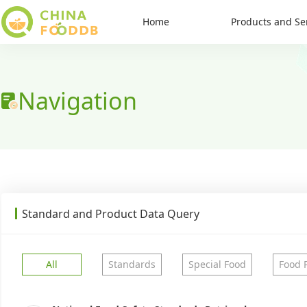
Home
Products and Se
Navigation
Standard and Product Data Query
All
Standards
Special Food
Food 