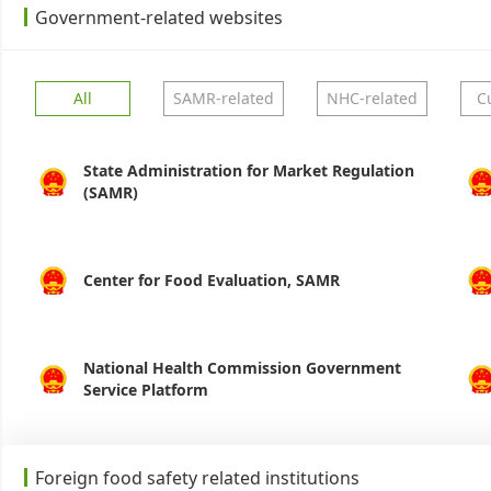
Government-related websites
All
SAMR-related
NHC-related
C
State Administration for Market Regulation
(SAMR)
Center for Food Evaluation, SAMR
National Health Commission Government
Service Platform
Foreign food safety related institutions