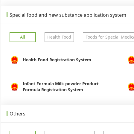
Special food and new substance application system
All
Health Food
Foods for Special Medic
Health Food Registration System
Infant Formula Milk powder Product
Formula Registration System
Others