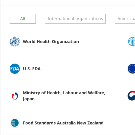
All
International organizations
America
World Health Organization
U.S. FDA
Ministry of Health, Labour and Welfare,
Japan
Food Standards Australia New Zealand