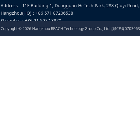
Address
：
11F Building 1, Dongguan Hi-Tech Park, 288 Qiuyi Road,
Hangzhou(HQ)
：
+86 571 87206538
Shanghai
：
+86 21 5077 8970
Email
：
food@cirs-group.com
Copyright ©
2026
Hangzhou REACH Technology Group Co., Ltd.
浙ICP备0703063