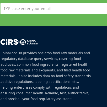
×
ChinaFoodDB provides one-stop food raw materials and
regulatory database query services, covering food
additives, common food ingredients, registered health
food raw materials and excipients, and filed health food
materials. It also includes data on food safety standards,
additive regulations, labeling specifications, etc.,
helping enterprises comply with regulations and
ensuring consumer health. Reliable, fast, authoritative,
and precise - your food regulatory assistant!