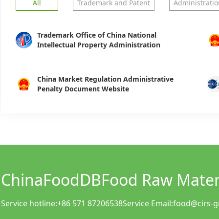
All
Trademark and Patent
Administratio
Trademark Office of China National
Intellectual Property Administration
China Market Regulation Administrative
Penalty Document Website
ChinaFoodDB
Food Raw Materi
Service hotline:
+86 571 87206538
Service Email:
food@cirs-