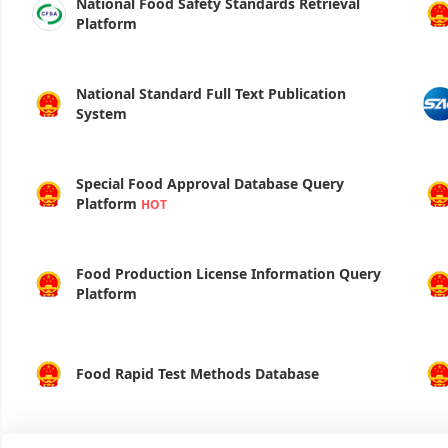
National Food Safety Standards Retrieval
Platform
National Standard Full Text Publication
System
Special Food Approval Database Query
Platform
HOT
Food Production License Information Query
Platform
Food Rapid Test Methods Database