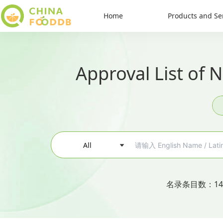
Home
Products and Se
Approval List of 
All
名录条目数
：
14