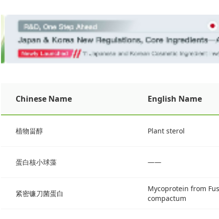
Chinese Name
English Name
植物甾醇
Plant sterol
蛋白核小球藻
——
Mycoprotein from Fus
紧密镰刀菌蛋白
compactum