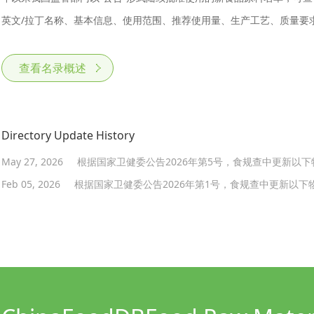
英文/拉丁名称、基本信息、使用范围、推荐使用量、生产工艺、质量要
查看名录概述
Directory Update History
May 27, 2026
根据国家卫健委公告2026年第5号，食规查中更新以
Feb 05, 2026
根据国家卫健委公告2026年第1号，食规查中更新以下