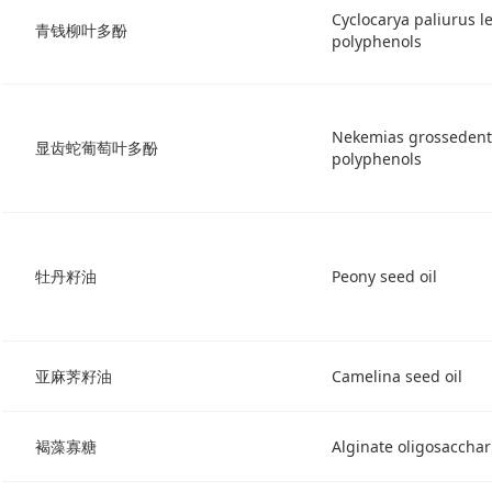
Cyclocarya paliurus le
青钱柳叶多酚
polyphenols
Nekemias grossedenta
显齿蛇葡萄叶多酚
polyphenols
牡丹籽油
Peony seed oil
亚麻荠籽油
Camelina seed oil
褐藻寡糖
Alginate oligosacchar