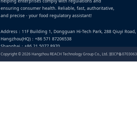
helping enterprises comply with regulations and
ensuring consumer health. Reliable, fast, authoritative,
and precise - your food regulatory assistant!
Address
：
11F Building 1, Dongguan Hi-Tech Park, 288 Qiuyi Road,
Hangzhou(HQ)
：
+86 571 87206538
Shanghai
：
+86 21 5077 8970
Email
：
food@cirs-group.com
Copyright ©
2026
Hangzhou REACH Technology Group Co., Ltd.
浙ICP备0703063