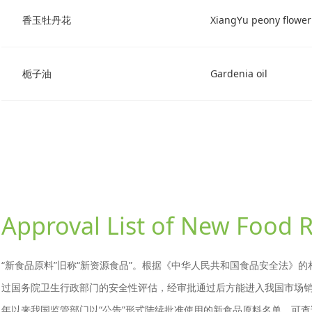
香玉牡丹花
XiangYu peony flower
栀子油
Gardenia oil
Approval List of New Food 
“新食品原料”旧称“新资源食品”。根据《中华人民共和国食品安全法》
过国务院卫生行政部门的安全性评估，经审批通过后方能进入我国市场销售
年以来我国监管部门以“公告”形式陆续批准使用的新食品原料名单，可