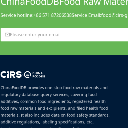
ChinaFoodDB
Food Raw Materi
Service hotline:
+86 571 87206538
Service Email:
food@cirs-
×
ChinaFoodDB provides one-stop food raw materials and
regulatory database query services, covering food
additives, common food ingredients, registered health
food raw materials and excipients, and filed health food
materials. It also includes data on food safety standards,
additive regulations, labeling specifications, etc.,