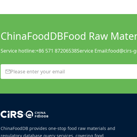
ChinaFoodDB
Food Raw Materi
Service hotline:
+86 571 87206538
Service Email:
food@cirs-
×
ChinaFoodDB provides one-stop food raw materials and
regulatory database query services, covering food