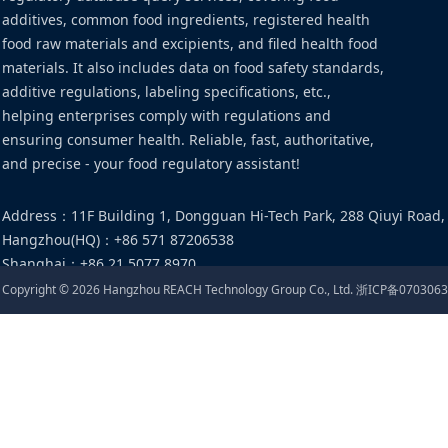
additives, common food ingredients, registered health
food raw materials and excipients, and filed health food
materials. It also includes data on food safety standards,
additive regulations, labeling specifications, etc.,
helping enterprises comply with regulations and
ensuring consumer health. Reliable, fast, authoritative,
and precise - your food regulatory assistant!
Address
：
11F Building 1, Dongguan Hi-Tech Park, 288 Qiuyi Road,
Hangzhou(HQ)
：
+86 571 87206538
Shanghai
：
+86 21 5077 8970
Email
：
food@cirs-group.com
Copyright ©
2026
Hangzhou REACH Technology Group Co., Ltd.
浙ICP备0703063