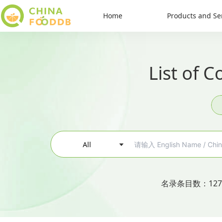
Home
Products and Se
List of 
All
名录条目数
：
127