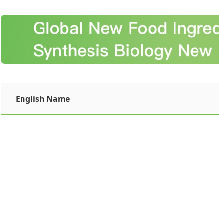
English Name