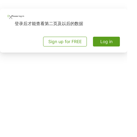
Please log in
登录后才能查看第二页及以后的数据
Sign up for FREE
Log in