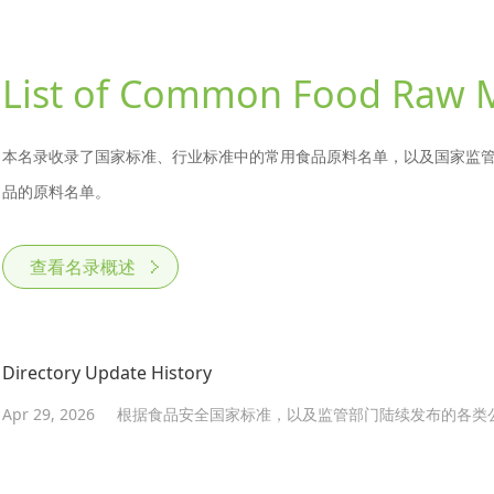
List of Common Food Raw M
本名录收录了国家标准、行业标准中的常用食品原料名单，以及国家监
品的原料名单。
查看名录概述
Directory Update History
Apr 29, 2026
根据食品安全国家标准，以及监管部门陆续发布的各类